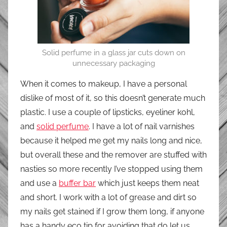
Solid perfume in a glass jar cuts down on
unnecessary packaging
When it comes to makeup, I have a personal
dislike of most of it, so this doesn’t generate much
plastic. I use a couple of lipsticks, eyeliner kohl,
and
solid perfume
. I have a lot of nail varnishes
because it helped me get my nails long and nice,
but overall these and the remover are stuffed with
nasties so more recently I’ve stopped using them
and use a
buffer bar
which just keeps them neat
and short. I work with a lot of grease and dirt so
my nails get stained if I grow them long, if anyone
has a handy eco tip for avoiding that do let us