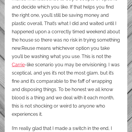
and decide which you like. If that helps you find
the right one, you’ll still be saving money and
plastic overall. That’s what I did and waited until I
happened upon a correctly timed weekend about
the house so there was no risk in trying something
new.Reuse means whichever option you take
you’ll be washing what you use. This is not the
Carrie
-like scenario you may be envisioning. I was
sceptical, and yes it’s not the most glam, but it’s
fine and it’s comparable to the faff of wrapping
and disposing things. To be honest we all know
blood is a thing and we deal with it each month,
this is not shocking or weird to anyone who
experiences it.
I’m really glad that I made a switch in the end, I