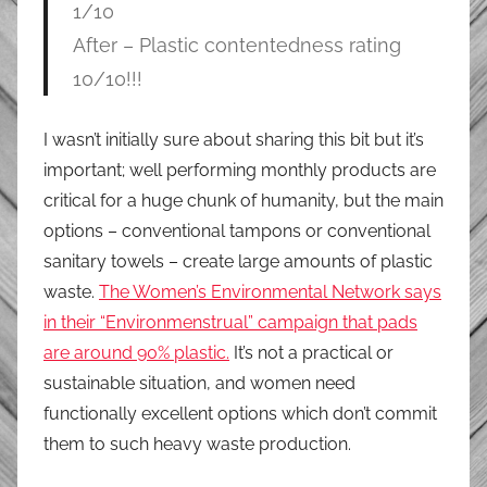
1/10
After – Plastic contentedness rating
10/10!!!
I wasn’t initially sure about sharing this bit but it’s
important; well performing monthly products are
critical for a huge chunk of humanity, but the main
options – conventional tampons or conventional
sanitary towels – create large amounts of plastic
waste.
The Women’s Environmental Network says
in their “Environmenstrual” campaign that pads
are around 90% plastic.
It’s not a practical or
sustainable situation, and women need
functionally excellent options which don’t commit
them to such heavy waste production.