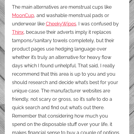
The main alternatives are menstrual cups like
MoonCup
, and washable menstrual pads or
underwear like
CheekyWipes
. I was confused by
Thinx
, because their adverts imply it replaces
tampons/sanitary towels completely, but their
product pages use hedging language over
whether it’s truly an alternative for heavy flow
days which I found unhelpful. That said, I really
recommend that this area is up to you and you
should research and decide what’s best for your
unique case. The manufacturer websites are
friendly, not scary or gross, so it’s safe to do a
quick search and find out what’s out there.
Remember that considering how much you
spend on the disposable stuff over your life, it
makes financial sense to buy a couple of options