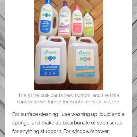
The 5 litre bulk containers, bottom, and the little
containers we funnel them into for daily use, top.
For surface cleaning I use washing up liquid and a
sponge, and make up bicarbonate of soda scrub
for anything stubborn. For window/shower