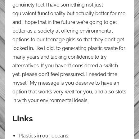
genuinely feel I have something not just
equivalent functionality but actually better for me,
and I hope that in the future we’re going to get
better as a society at offering environmental
options to our teenage girls so that they don’t get
locked in, like I did, to generating plastic waste for
many years and lacking confidence to try
alternatives. If you haven’t considered a switch
yet, please don’t feel pressured, I needed time
myself. My message is you deserve to have an
option that works very well for you, and also slots
in with your environmental ideals.
Links
Plastics in our oceans: