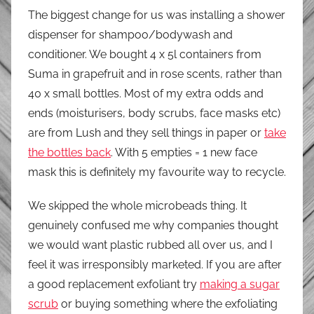
The biggest change for us was installing a shower
dispenser for shampoo/bodywash and
conditioner. We bought 4 x 5l containers from
Suma in grapefruit and in rose scents, rather than
40 x small bottles. Most of my extra odds and
ends (moisturisers, body scrubs, face masks etc)
are from Lush and they sell things in paper or
take
the bottles back
. With 5 empties = 1 new face
mask this is definitely my favourite way to recycle.
We skipped the whole microbeads thing. It
genuinely confused me why companies thought
we would want plastic rubbed all over us, and I
feel it was irresponsibly marketed. If you are after
a good replacement exfoliant try
making a sugar
scrub
or buying something where the exfoliating