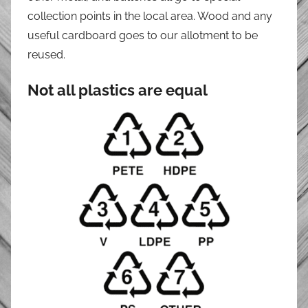
collection points in the local area. Wood and any
useful cardboard goes to our allotment to be
reused.
Not all plastics are equal