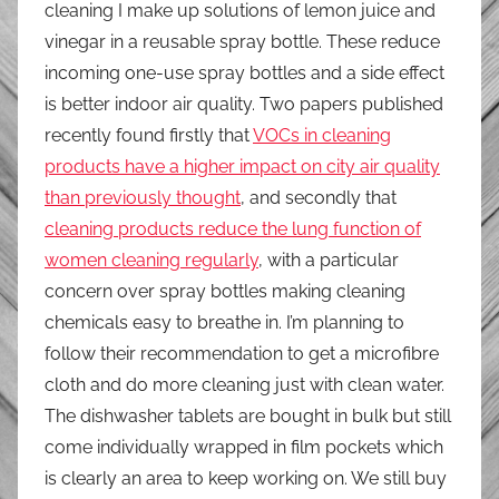
cleaning I make up solutions of lemon juice and
vinegar in a reusable spray bottle. These reduce
incoming one-use spray bottles and a side effect
is better indoor air quality. Two papers published
recently found firstly that
VOCs in cleaning
products have a higher impact on city air quality
than previously thought
, and secondly that
cleaning products reduce the lung function of
women cleaning regularly
, with a particular
concern over spray bottles making cleaning
chemicals easy to breathe in. I’m planning to
follow their recommendation to get a microfibre
cloth and do more cleaning just with clean water.
The dishwasher tablets are bought in bulk but still
come individually wrapped in film pockets which
is clearly an area to keep working on. We still buy