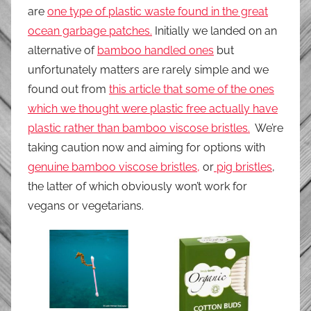
are
one type of plastic waste found in the great
ocean garbage patches.
Initially we landed on an
alternative of
bamboo handled ones
but
unfortunately matters are rarely simple and we
found out from
this article that some of the ones
which we thought were plastic free actually have
plastic rather than bamboo viscose bristles.
We’re
taking caution now and aiming for options with
genuine bamboo viscose bristles,
or
pig bristles
,
the latter of which obviously won’t work for
vegans or vegetarians.