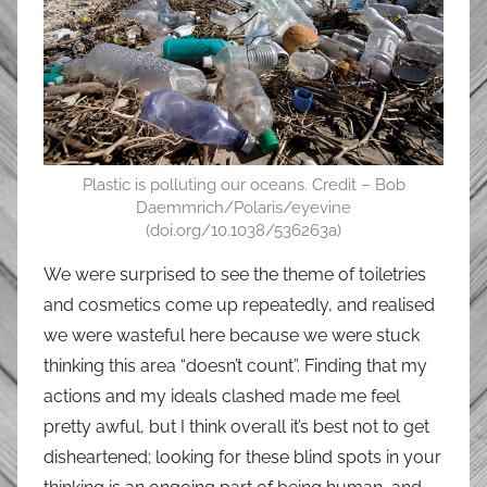
Plastic is polluting our oceans. Credit – Bob
Daemmrich/Polaris/eyevine
(doi.org/10.1038/536263a)
We were surprised to see the theme of toiletries
and cosmetics come up repeatedly, and realised
we were wasteful here because we were stuck
thinking this area “doesn’t count”. Finding that my
actions and my ideals clashed made me feel
pretty awful, but I think overall it’s best not to get
disheartened; looking for these blind spots in your