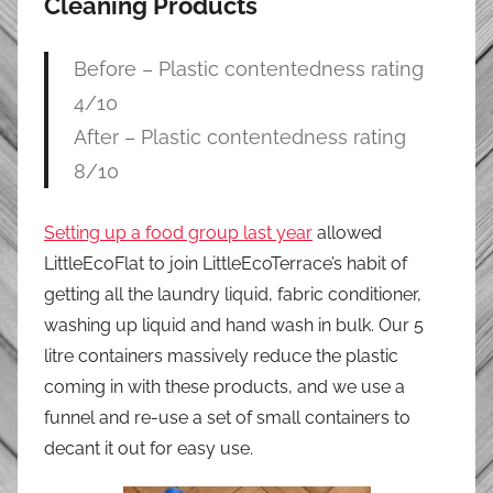
Cleaning Products
Before – Plastic contentedness rating
4/10
After – Plastic contentedness rating
8/10
Setting up a food group last year
allowed
LittleEcoFlat to join LittleEcoTerrace’s habit of
getting all the laundry liquid, fabric conditioner,
washing up liquid and hand wash in bulk. Our 5
litre containers massively reduce the plastic
coming in with these products, and we use a
funnel and re-use a set of small containers to
decant it out for easy use.