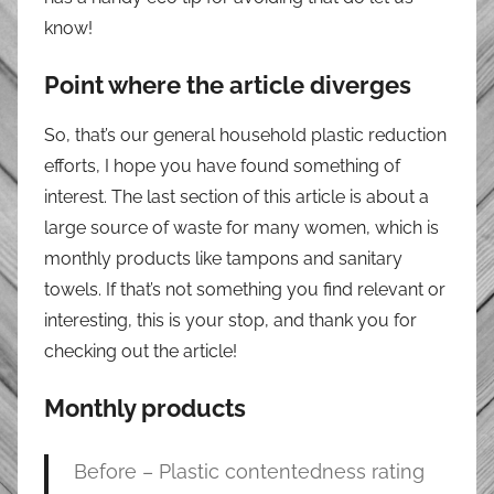
know!
Point where the article diverges
So, that’s our general household plastic reduction
efforts, I hope you have found something of
interest. The last section of this article is about a
large source of waste for many women, which is
monthly products like tampons and sanitary
towels. If that’s not something you find relevant or
interesting, this is your stop, and thank you for
checking out the article!
Monthly products
Before – Plastic contentedness rating