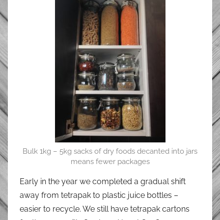
Bulk 1kg – 5kg sacks of dry foods decanted into jars
means fewer packages
Early in the year we completed a gradual shift
away from tetrapak to plastic juice bottles –
easier to recycle. We still have tetrapak cartons