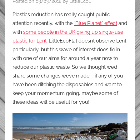
Posted on
03/03/2018
by
LittleEcoE
Plastics reduction has really caught public
attention recently, with the
“Blue Planet” effect
and
with
some people in the UK giving up single-use
plastic for Lent.
LittleEcoFlat doesn’t observe Lent
particularly, but this wave of interest does tie in
with one of our aims for around a year now to
reduce our plastic waste. So we thought we’d
share some changes we’ve made – if any of you
have been ditching the disposables and want to
keep your momentum going, maybe some of
these ideas will be useful for you!