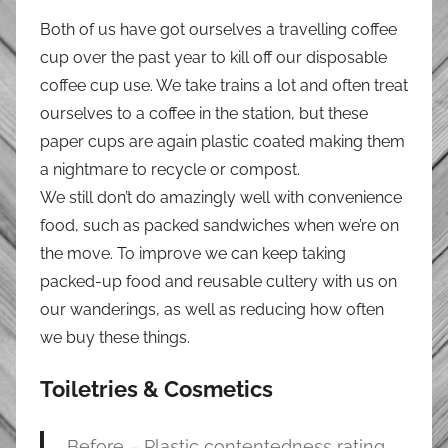
Both of us have got ourselves a travelling coffee
cup over the past year to kill off our disposable
coffee cup use. We take trains a lot and often treat
ourselves to a coffee in the station, but these
paper cups are again plastic coated making them
a nightmare to recycle or compost.
We still don’t do amazingly well with convenience
food, such as packed sandwiches when we’re on
the move. To improve we can keep taking
packed-up food and reusable cultery with us on
our wanderings, as well as reducing how often
we buy these things.
Toiletries & Cosmetics
Before – Plastic contentedness rating