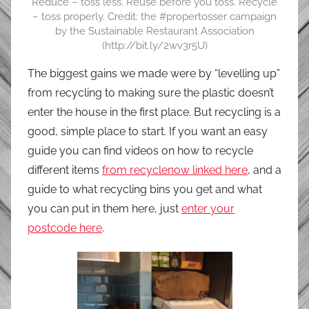
Reduce – toss less. Reuse before you toss. Recycle
– toss properly. Credit: the #propertosser campaign
by the Sustainable Restaurant Association
(http://bit.ly/2wv3r5U)
The biggest gains we made were by “levelling up”
from recycling to making sure the plastic doesn’t
enter the house in the first place. But recycling is a
good, simple place to start. If you want an easy
guide you can find videos on how to recycle
different items
from recyclenow linked here
, and a
guide to what recycling bins you get and what
you can put in them here, just
enter your
postcode here
.