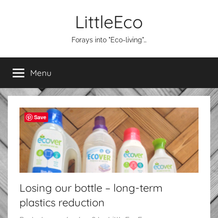
Skip
LittleEco
to
content
Forays into "Eco-living"…
Menu
Save
Losing our bottle – long-term
plastics reduction