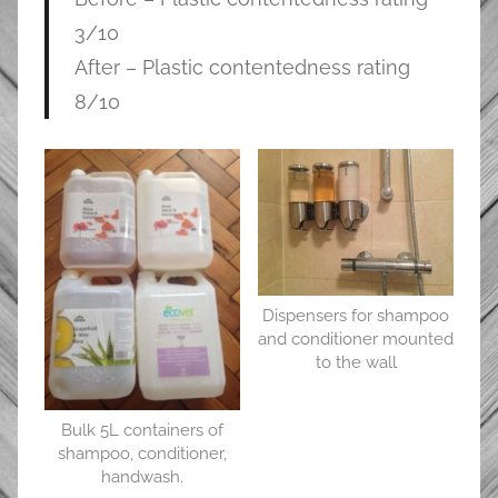
3/10
After – Plastic contentedness rating
8/10
Dispensers for shampoo
and conditioner mounted
to the wall
Bulk 5L containers of
shampoo, conditioner,
handwash.