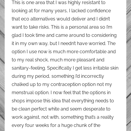
This is one area that I was highly resistant to
looking at for many years, I lacked confidence
that eco alternatives would deliver and I didn’t
want to take risks. This is a personal area so I’m
glad I took time and came around to considering
it in my own way, but I needn’t have worried. The
option I use now is much more comfortable and
to my real shock, much more pleasant and
sanitary-feeling. Specifically I get less irritable skin
during my period, something I’d incorrectly
chalked up to my contraception option not my
menstrual option. I now feel that the options in
shops impose this idea that everything needs to
be clean perfect white and seem desperate to
work against, not with, something that’s a reality
every four weeks for a huge chunk of the