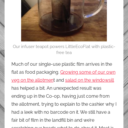
Our infuser teapot powers LittleEcoFlat with plastic-
free tea
Much of our single-use plastic film arrives in the
flat as food packaging.
Growing some of our own
veg on the allotmen
t and
salad on the windowsill
has helped a bit. An unexpected result was
ending up in the Co-op, having just come from
the allotment, trying to explain to the cashier why I
had a leek with no barcode on it. We still have a
fair bit of film in the landfill bin and we’re