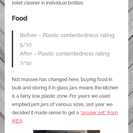
toilet cleaner in individual bottles.
Food
Before – Plastic contentedness rating
5/10
After – Plastic contentedness rating
7/10
Not masses has changed here, buying food in
bulk and storing it in glass jars means the kitchen
is a fairly low plastic zone. For years we used
emptied jam jars of various sizes, last year we
decided it made sense to get a
“proper set” from
IKEA
.