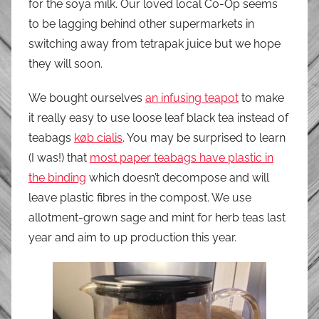
for the soya milk. Our loved local Co-Op seems
to be lagging behind other supermarkets in
switching away from tetrapak juice but we hope
they will soon.
We bought ourselves
an infusing teapot
to make
it really easy to use loose leaf black tea instead of
teabags
køb cialis
. You may be surprised to learn
(I was!) that
most paper teabags have plastic in
the binding
which doesn’t decompose and will
leave plastic fibres in the compost. We use
allotment-grown sage and mint for herb teas last
year and aim to up production this year.