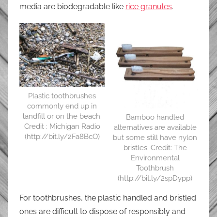
media are biodegradable like
rice granules
.
Plastic toothbrushes
commonly end up in
landfill or on the beach.
Bamboo handled
Credit : Michigan Radio
alternatives are available
(http://bit.ly/2Fa8BcO)
but some still have nylon
bristles. Credit: The
Environmental
Toothbrush
(http://bit.ly/2spDypp)
For toothbrushes, the plastic handled and bristled
ones are difficult to dispose of responsibly and