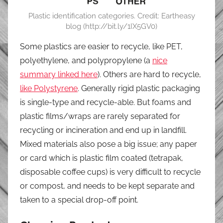
Plastic identification categories. Credit: Eartheasy
blog (http://bit.ly/1IX5GV0)
Some plastics are easier to recycle, like PET,
polyethylene, and polypropylene (a
nice
summary linked here
). Others are hard to recycle,
like Polystyrene
. Generally rigid plastic packaging
is single-type and recycle-able. But foams and
plastic films/wraps are rarely separated for
recycling or incineration and end up in landfill.
Mixed materials also pose a big issue; any paper
or card which is plastic film coated (tetrapak,
disposable coffee cups) is very difficult to recycle
or compost, and needs to be kept separate and
taken to a special drop-off point.