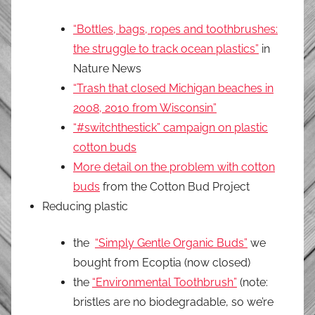
“Bottles, bags, ropes and toothbrushes:
the struggle to track ocean plastics”
in
Nature News
“Trash that closed Michigan beaches in
2008, 2010 from Wisconsin”
“#switchthestick” campaign on plastic
cotton buds
More detail on the problem with cotton
buds
from the Cotton Bud Project
Reducing plastic
the
“Simply Gentle Organic Buds”
we
bought from Ecoptia (now closed)
the
“Environmental Toothbrush”
(note:
bristles are no biodegradable, so we’re