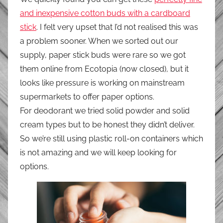
and inexpensive cotton buds with a cardboard
stick
. I felt very upset that I’d not realised this was
a problem sooner. When we sorted out our
supply, paper stick buds were rare so we got
them online from Ecotopia (now closed), but it
looks like pressure is working on mainstream
supermarkets to offer paper options.
For deodorant we tried solid powder and solid
cream types but to be honest they didn’t deliver.
So we’re still using plastic roll-on containers which
is not amazing and we will keep looking for
options.