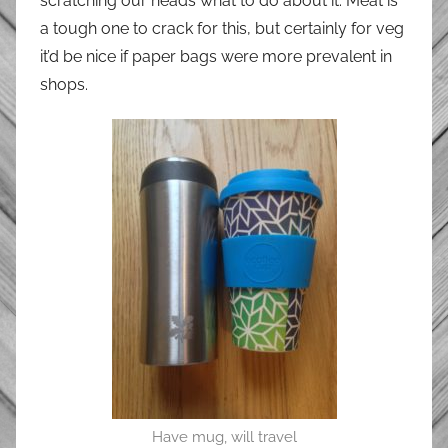
scratching our heads what to do about it. Meat is
a tough one to crack for this, but certainly for veg
it’d be nice if paper bags were more prevalent in
shops.
Have mug, will travel