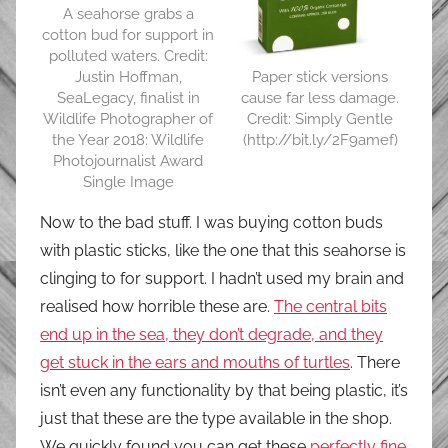
A seahorse grabs a
cotton bud for support in
polluted waters. Credit:
Paper stick versions
Justin Hoffman,
cause far less damage.
SeaLegacy, finalist in
Credit: Simply Gentle
Wildlife Photographer of
(http://bit.ly/2F9amef)
the Year 2018: Wildlife
Photojournalist Award
Single Image
Now to the bad stuff. I was buying cotton buds
with plastic sticks, like the one that this seahorse is
clinging to for support. I hadn’t used my brain and
realised how horrible these are.
The central bits
end up in the sea, they don’t degrade, and they
get stuck in the ears and mouths of turtles
. There
isn’t even any functionality by that being plastic, it’s
just that these are the type available in the shop.
We quickly found you can get these
perfectly fine