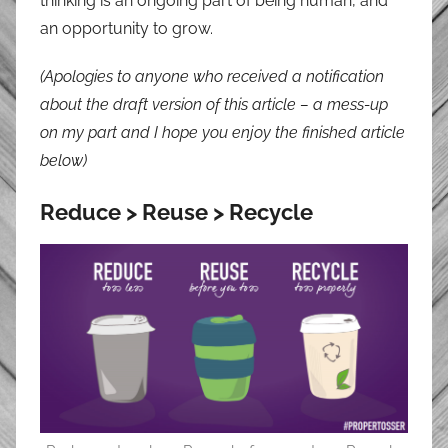
thinking is an ongoing part of being human, and
an opportunity to grow.
(Apologies to anyone who received a notification
about the draft version of this article – a mess-up
on my part and I hope you enjoy the finished article
below)
Reduce > Reuse > Recycle