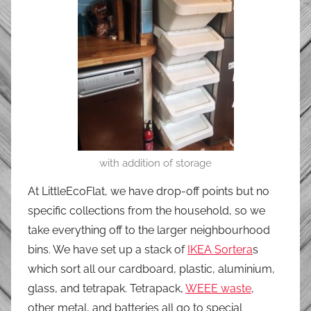
with addition of storage
At LittleEcoFlat, we have drop-off points but no
specific collections from the household, so we
take everything off to the larger neighbourhood
bins. We have set up a stack of
IKEA Sortera
s
which sort all our cardboard, plastic, aluminium,
glass, and tetrapak. Tetrapack,
WEEE waste
,
other metal, and batteries all go to special