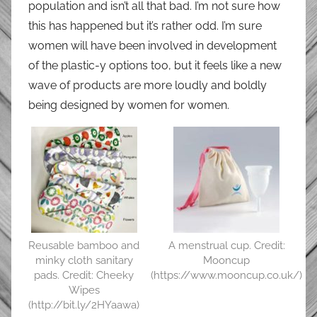
population and isn’t all that bad. I’m not sure how
this has happened but it’s rather odd. I’m sure
women will have been involved in development
of the plastic-y options too, but it feels like a new
wave of products are more loudly and boldly
being designed by women for women.
Reusable bamboo and
A menstrual cup. Credit:
minky cloth sanitary
Mooncup
pads. Credit: Cheeky
(https://www.mooncup.co.uk/)
Wipes
(http://bit.ly/2HYaawa)