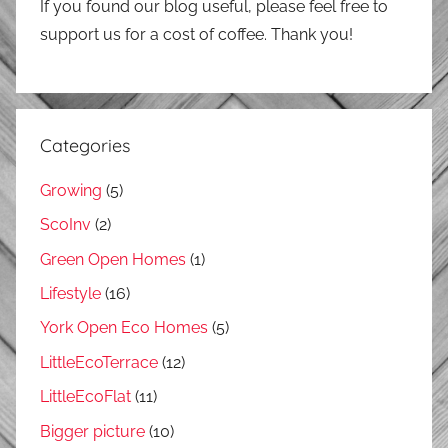
If you found our blog useful, please feel free to
support us for a cost of coffee. Thank you!
Categories
Growing
(5)
ScoInv
(2)
Green Open Homes
(1)
Lifestyle
(16)
York Open Eco Homes
(5)
LittleEcoTerrace
(12)
LittleEcoFlat
(11)
Bigger picture
(10)