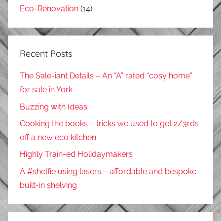
Eco-Renovation
(14)
Recent Posts
The Sale-iant Details – An “A” rated “cosy home”
for sale in York
Buzzing with Ideas
Cooking the books – tricks we used to get 2/3rds
off a new eco kitchen
Highly Train-ed Holidaymakers
A #shelfie using lasers – affordable and bespoke
built-in shelving