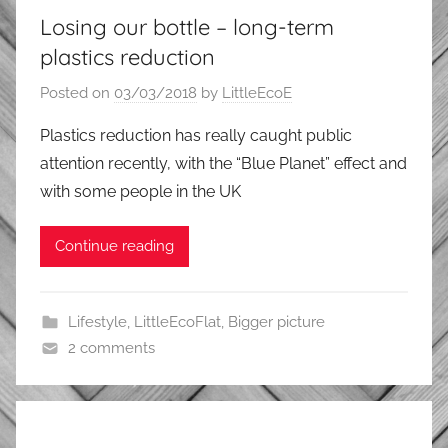
Losing our bottle – long-term
plastics reduction
Posted on
03/03/2018
by
LittleEcoE
Plastics reduction has really caught public
attention recently, with the “Blue Planet” effect and
with some people in the UK
Continue reading
Lifestyle
,
LittleEcoFlat
,
Bigger picture
2 comments