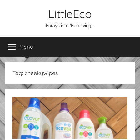
Skip
LittleEco
to
content
Forays into "Eco-living"…
Menu
Tag:
cheekywipes