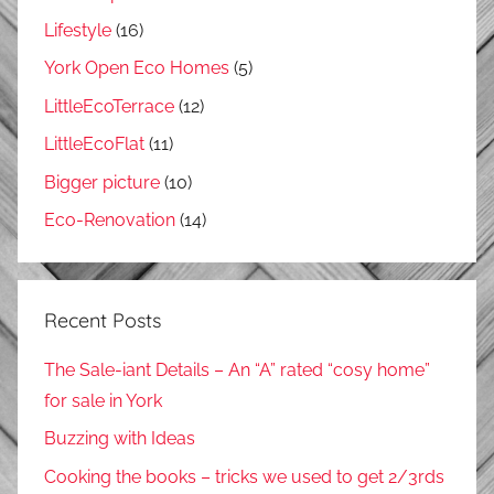
Lifestyle
(16)
York Open Eco Homes
(5)
LittleEcoTerrace
(12)
LittleEcoFlat
(11)
Bigger picture
(10)
Eco-Renovation
(14)
Recent Posts
The Sale-iant Details – An “A” rated “cosy home”
for sale in York
Buzzing with Ideas
Cooking the books – tricks we used to get 2/3rds