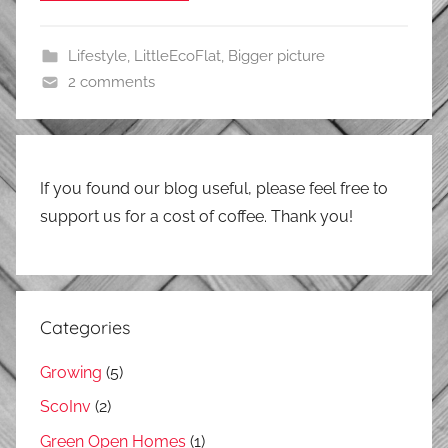
Lifestyle
,
LittleEcoFlat
,
Bigger picture
2 comments
If you found our blog useful, please feel free to
support us for a cost of coffee. Thank you!
Categories
Growing
(5)
ScoInv
(2)
Green Open Homes
(1)