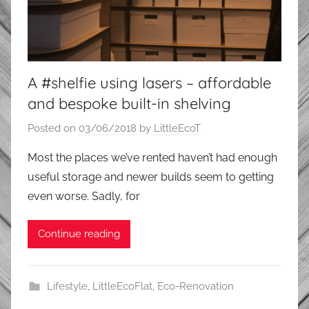
A #shelfie using lasers – affordable
and bespoke built-in shelving
Posted on
03/06/2018
by
LittleEcoT
Most the places we’ve rented haven’t had enough
useful storage and newer builds seem to getting
even worse. Sadly, for
Continue reading
Lifestyle
,
LittleEcoFlat
,
Eco-Renovation