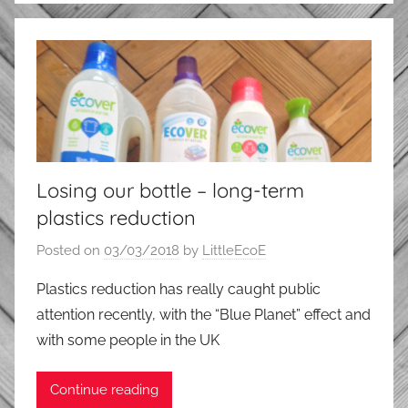
Losing our bottle – long-term
plastics reduction
Posted on
03/03/2018
by
LittleEcoE
Plastics reduction has really caught public
attention recently, with the “Blue Planet” effect and
with some people in the UK
Continue reading