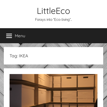
Skip
LittleEco
to
content
Forays into "Eco-living"…
Menu
Tag:
IKEA