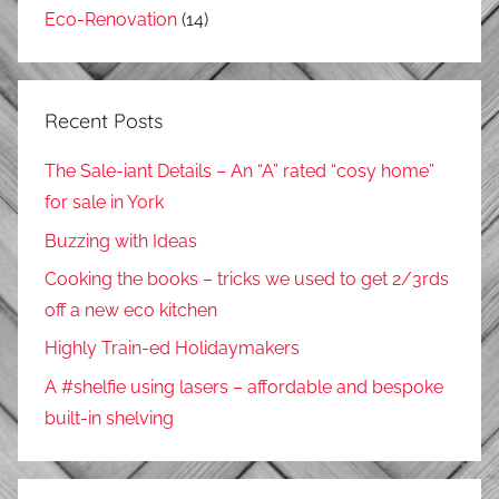
Eco-Renovation
(14)
Recent Posts
The Sale-iant Details – An “A” rated “cosy home”
for sale in York
Buzzing with Ideas
Cooking the books – tricks we used to get 2/3rds
off a new eco kitchen
Highly Train-ed Holidaymakers
A #shelfie using lasers – affordable and bespoke
built-in shelving