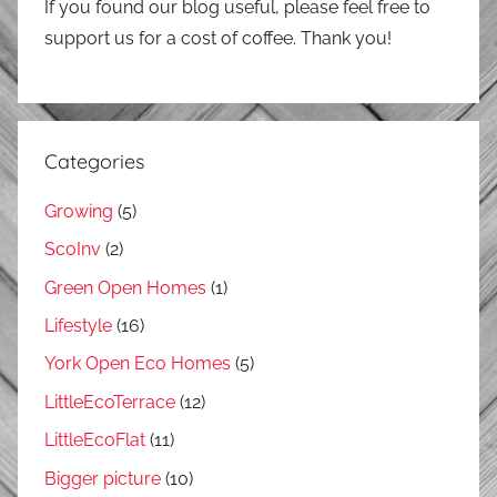
If you found our blog useful, please feel free to
support us for a cost of coffee. Thank you!
Categories
Growing
(5)
ScoInv
(2)
Green Open Homes
(1)
Lifestyle
(16)
York Open Eco Homes
(5)
LittleEcoTerrace
(12)
LittleEcoFlat
(11)
Bigger picture
(10)