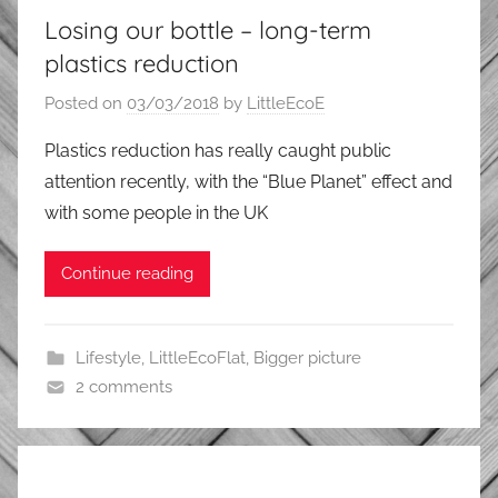
Losing our bottle – long-term
plastics reduction
Posted on
03/03/2018
by
LittleEcoE
Plastics reduction has really caught public
attention recently, with the “Blue Planet” effect and
with some people in the UK
Continue reading
Lifestyle
,
LittleEcoFlat
,
Bigger picture
2 comments