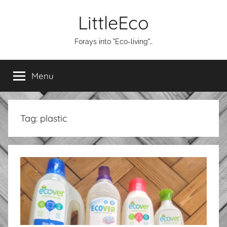
Skip
LittleEco
to
content
Forays into "Eco-living"…
Menu
Tag:
plastic