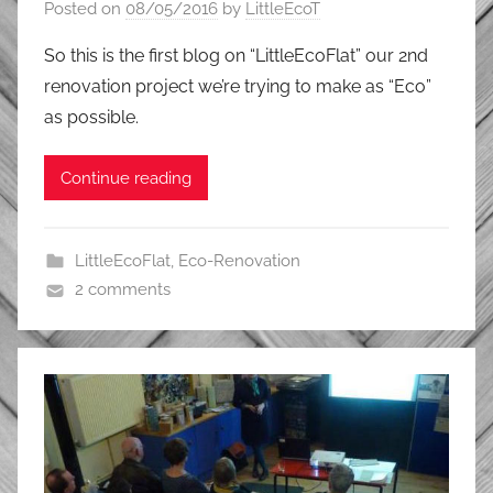
Posted on
08/05/2016
by
LittleEcoT
So this is the first blog on “LittleEcoFlat” our 2nd
renovation project we’re trying to make as “Eco”
as possible.
Continue reading
LittleEcoFlat
,
Eco-Renovation
2 comments