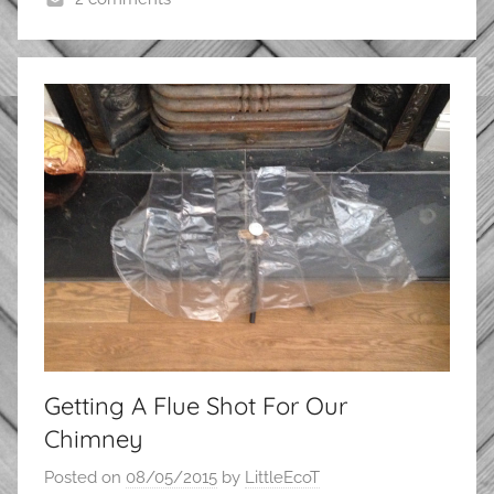
Getting A Flue Shot For Our
Chimney
Posted on
08/05/2015
by
LittleEcoT