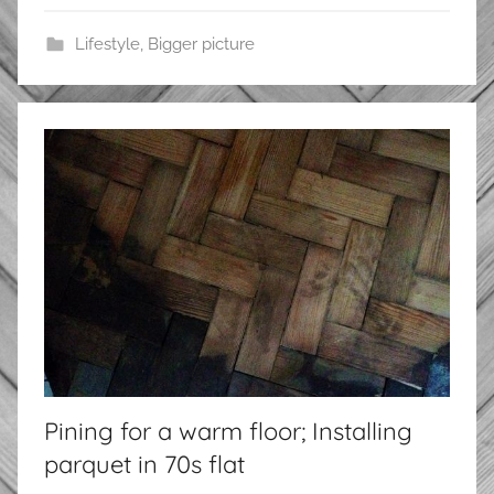
Lifestyle
,
Bigger picture
Pining for a warm floor; Installing
parquet in 70s flat