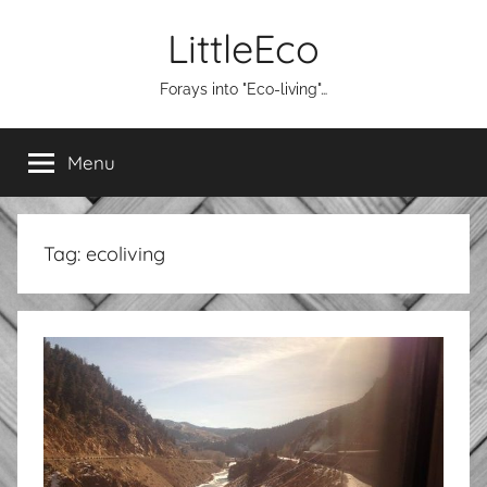
Skip
LittleEco
to
content
Forays into "Eco-living"…
Menu
Tag:
ecoliving