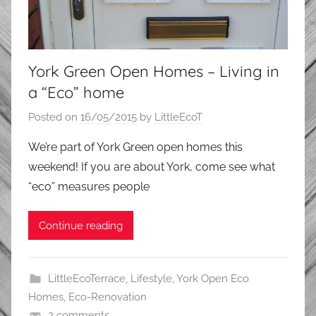
York Green Open Homes – Living in
a “Eco” home
Posted on
16/05/2015
by
LittleEcoT
We’re part of York Green open homes this
weekend! If you are about York, come see what
“eco” measures people
Continue reading
LittleEcoTerrace
,
Lifestyle
,
York Open Eco
Homes
,
Eco-Renovation
2 comments