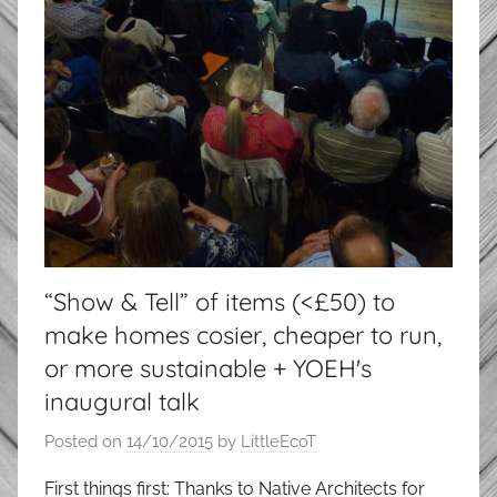
“Show & Tell” of items (<£50) to
make homes cosier, cheaper to run,
or more sustainable + YOEH's
inaugural talk
Posted on
14/10/2015
by
LittleEcoT
First things first: Thanks to Native Architects for