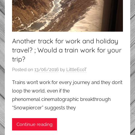
Another track for work and holiday
travel? ; Would a train work for your
trip?
Posted on
13/06/2016
by
LittleEcoT
Trains won’t work for every journey and they don’t
loop the world, even if the
phenomenal cinematographic breakthrough
“Snowpiercer” suggests they
Continue reading