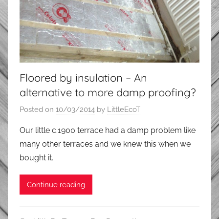
Floored by insulation – An
alternative to more damp proofing?
Posted on
10/03/2014
by
LittleEcoT
Our little c.1900 terrace had a damp problem like
many other terraces and we knew this when we
bought it.
Continue reading