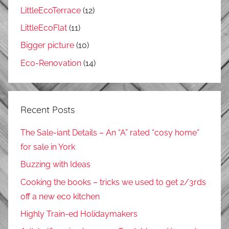
LittleEcoTerrace
(12)
LittleEcoFlat
(11)
Bigger picture
(10)
Eco-Renovation
(14)
Recent Posts
The Sale-iant Details – An “A” rated “cosy home”
for sale in York
Buzzing with Ideas
Cooking the books – tricks we used to get 2/3rds
off a new eco kitchen
Highly Train-ed Holidaymakers