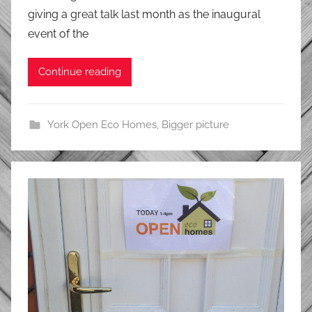
giving a great talk last month as the inaugural
event of the
Continue reading
York Open Eco Homes
,
Bigger picture