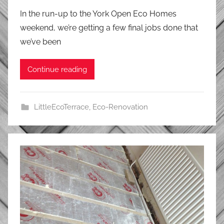
In the run-up to the York Open Eco Homes
weekend, we’re getting a few final jobs done that
we’ve been
Continue reading
LittleEcoTerrace
,
Eco-Renovation