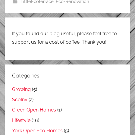
LittleEcoTerrace
,
Eco-Renovation
If you found our blog useful, please feel free to
support us for a cost of coffee. Thank you!
Categories
Growing
(5)
ScoInv
(2)
Green Open Homes
(1)
Lifestyle
(16)
York Open Eco Homes
(5)