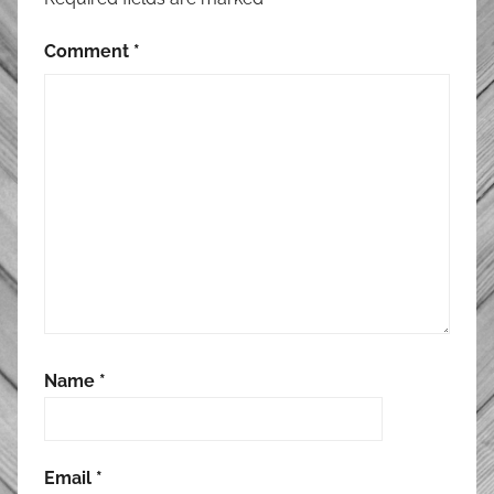
Comment
*
Name
*
Email
*