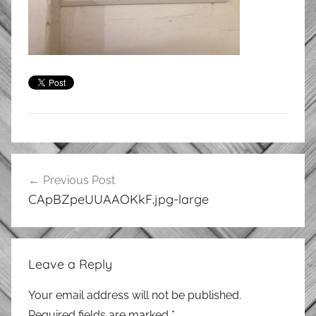
Post
Previous Post
navigation
CApBZpeUUAAOKkF.jpg-large
Leave a Reply
Your email address will not be published.
Required fields are marked
*