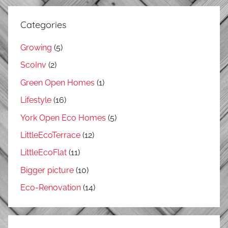
Categories
Growing
(5)
ScoInv
(2)
Green Open Homes
(1)
Lifestyle
(16)
York Open Eco Homes
(5)
LittleEcoTerrace
(12)
LittleEcoFlat
(11)
Bigger picture
(10)
Eco-Renovation
(14)