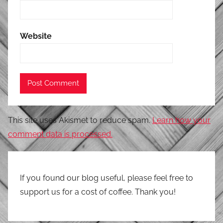
Website
This site uses Akismet to reduce spam.
Learn how your
comment data is processed.
If you found our blog useful, please feel free to
support us for a cost of coffee. Thank you!