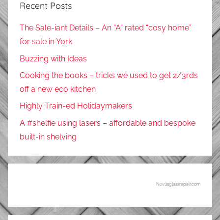
Recent Posts
The Sale-iant Details – An “A” rated “cosy home”
for sale in York
Buzzing with Ideas
Cooking the books – tricks we used to get 2/3rds
off a new eco kitchen
Highly Train-ed Holidaymakers
A #shelfie using lasers – affordable and bespoke
built-in shelving
Novusglassrepair.com