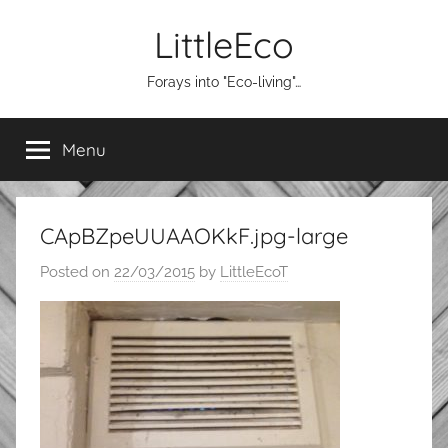
Skip
LittleEco
to
content
Forays into "Eco-living"…
Menu
CApBZpeUUAAOKkF.jpg-large
Posted on
22/03/2015
by
LittleEcoT