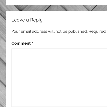
Leave a Reply
Your email address will not be published.
Required 
Comment
*