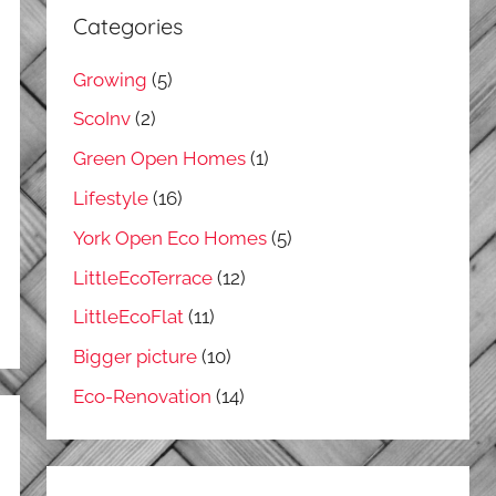
Categories
Growing
(5)
ScoInv
(2)
Green Open Homes
(1)
Lifestyle
(16)
York Open Eco Homes
(5)
LittleEcoTerrace
(12)
LittleEcoFlat
(11)
Bigger picture
(10)
Eco-Renovation
(14)