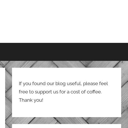
If you found our blog useful, please feel
free to support us for a cost of coffee.
Thank you!