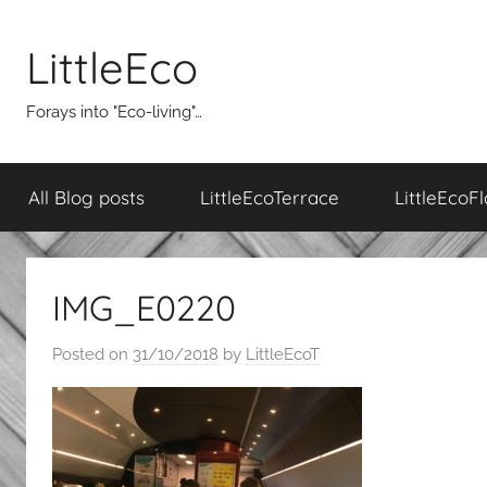
Skip
to
LittleEco
content
Forays into "Eco-living"…
All Blog posts
LittleEcoTerrace
LittleEcoFl
IMG_E0220
Posted on
31/10/2018
by
LittleEcoT