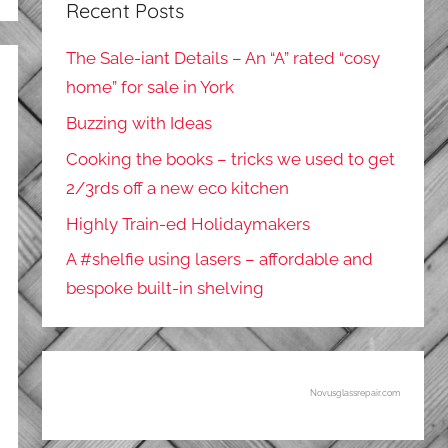
Recent Posts
The Sale-iant Details – An “A” rated “cosy
home” for sale in York
Buzzing with Ideas
Cooking the books – tricks we used to get
2/3rds off a new eco kitchen
Highly Train-ed Holidaymakers
A #shelfie using lasers – affordable and
bespoke built-in shelving
Novusglassrepair.com