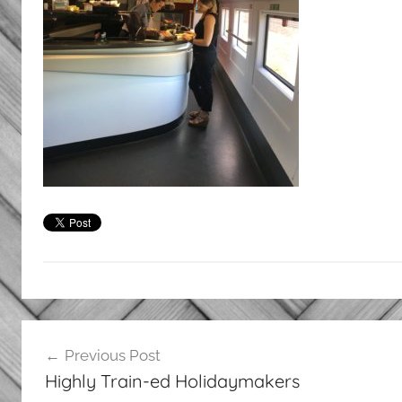
Post
Previous Post
navigation
Highly Train-ed Holidaymakers