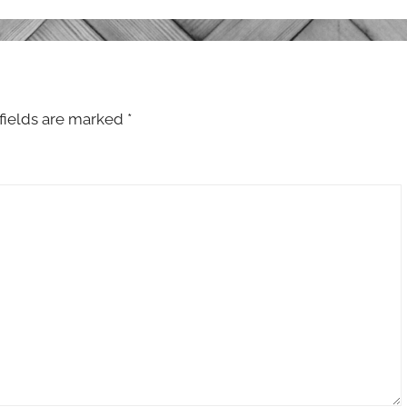
fields are marked
*