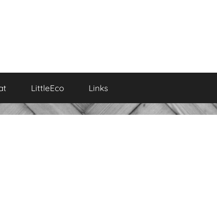
at
LittleEco
Links