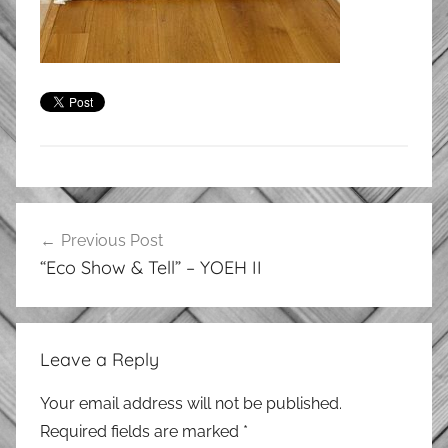
Post
Previous Post
navigation
“Eco Show & Tell” – YOEH II
Leave a Reply
Your email address will not be published.
Required fields are marked
*