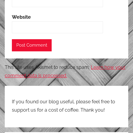
Website
This site uses Akismet to reduce spam.
Learn how your
comment data is processed.
If you found our blog useful, please feel free to
support us for a cost of coffee. Thank you!