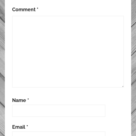
Comment
*
Name
*
Email
*