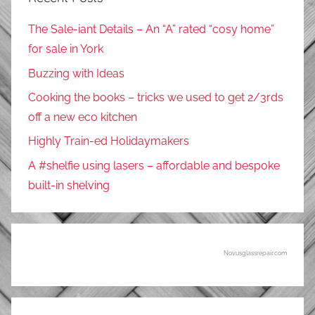
The Sale-iant Details – An “A” rated “cosy home”
for sale in York
Buzzing with Ideas
Cooking the books – tricks we used to get 2/3rds
off a new eco kitchen
Highly Train-ed Holidaymakers
A #shelfie using lasers – affordable and bespoke
built-in shelving
Novusglassrepair.com