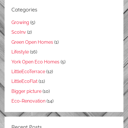
Categories
Growing
(5)
ScoInv
(2)
Green Open Homes
(1)
Lifestyle
(16)
York Open Eco Homes
(5)
LittleEcoTerrace
(12)
LittleEcoFlat
(11)
Bigger picture
(10)
Eco-Renovation
(14)
Recent Posts