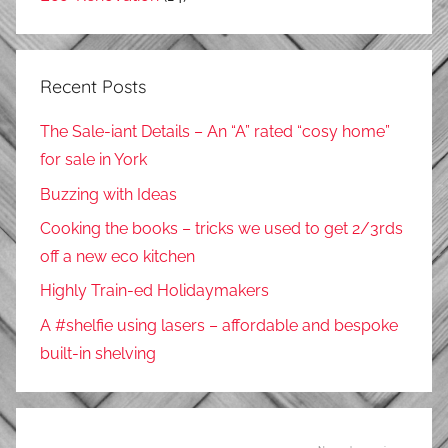
Recent Posts
The Sale-iant Details – An “A” rated “cosy home”
for sale in York
Buzzing with Ideas
Cooking the books – tricks we used to get 2/3rds
off a new eco kitchen
Highly Train-ed Holidaymakers
A #shelfie using lasers – affordable and bespoke
built-in shelving