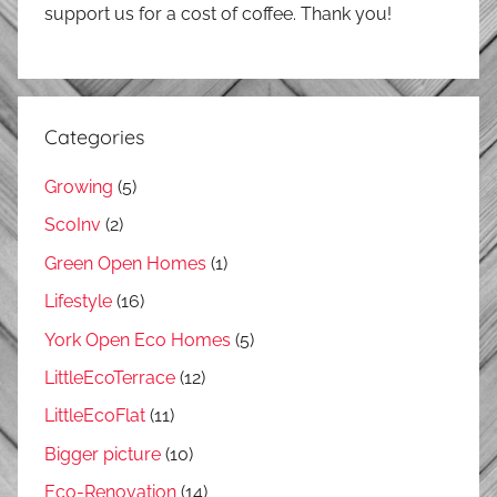
support us for a cost of coffee. Thank you!
Categories
Growing
(5)
ScoInv
(2)
Green Open Homes
(1)
Lifestyle
(16)
York Open Eco Homes
(5)
LittleEcoTerrace
(12)
LittleEcoFlat
(11)
Bigger picture
(10)
Eco-Renovation
(14)