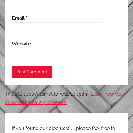
Email
*
Website
This site uses Akismet to reduce spam.
Learn how your
comment data is processed.
If you found our blog useful, please feel free to