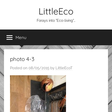
Skip
LittleEco
to
content
Forays into "Eco-living"…
Menu
photo 4-3
Posted on
08/05/2015
by
LittleEcoT