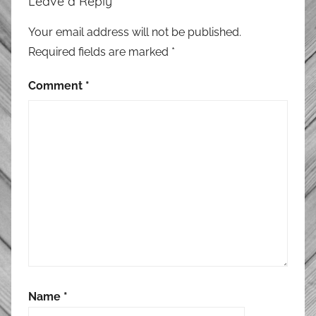
Leave a Reply
Your email address will not be published.
Required fields are marked
*
Comment
*
Name
*