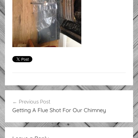
Post
Previous Post
navigation
Getting A Flue Shot For Our Chimney