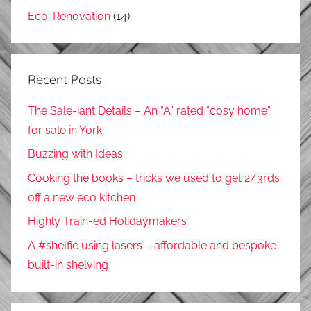
Eco-Renovation
(14)
Recent Posts
The Sale-iant Details – An “A” rated “cosy home”
for sale in York
Buzzing with Ideas
Cooking the books – tricks we used to get 2/3rds
off a new eco kitchen
Highly Train-ed Holidaymakers
A #shelfie using lasers – affordable and bespoke
built-in shelving