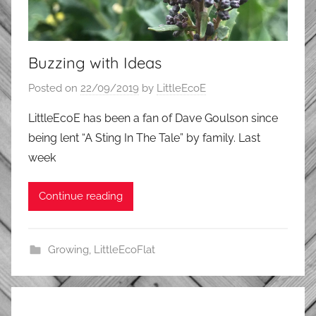
Buzzing with Ideas
Posted on
22/09/2019
by
LittleEcoE
LittleEcoE has been a fan of Dave Goulson since
being lent “A Sting In The Tale” by family. Last
week
Continue reading
Growing
,
LittleEcoFlat