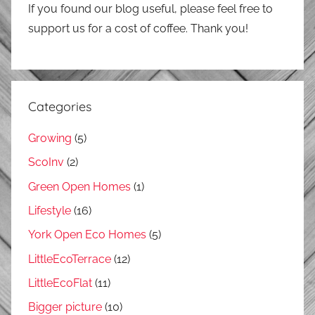
If you found our blog useful, please feel free to
support us for a cost of coffee. Thank you!
Categories
Growing
(5)
ScoInv
(2)
Green Open Homes
(1)
Lifestyle
(16)
York Open Eco Homes
(5)
LittleEcoTerrace
(12)
LittleEcoFlat
(11)
Bigger picture
(10)