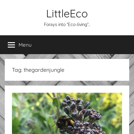
Skip
LittleEco
to
content
Forays into "Eco-living"…
Menu
Tag:
thegardenjungle