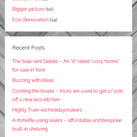
Bigger picture
(10)
Eco-Renovation
(14)
Recent Posts
The Sale-iant Details – An “A” rated “cosy home”
for sale in York
Buzzing with Ideas
Cooking the books – tricks we used to get 2/3rds
off a new eco kitchen
Highly Train-ed Holidaymakers
A #shelfie using lasers – affordable and bespoke
built-in shelving