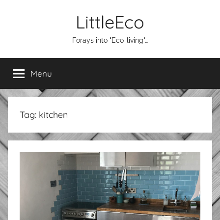
Skip
LittleEco
to
content
Forays into "Eco-living"…
Menu
Tag:
kitchen