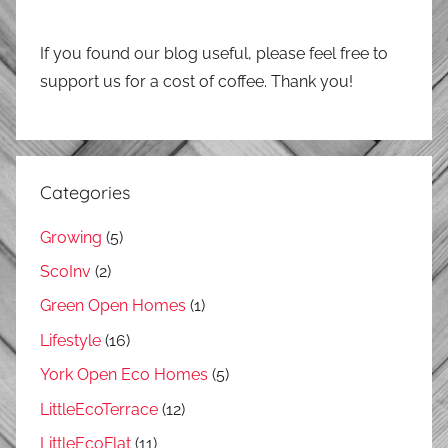
If you found our blog useful, please feel free to
support us for a cost of coffee. Thank you!
Categories
Growing
(5)
ScoInv
(2)
Green Open Homes
(1)
Lifestyle
(16)
York Open Eco Homes
(5)
LittleEcoTerrace
(12)
LittleEcoFlat
(11)