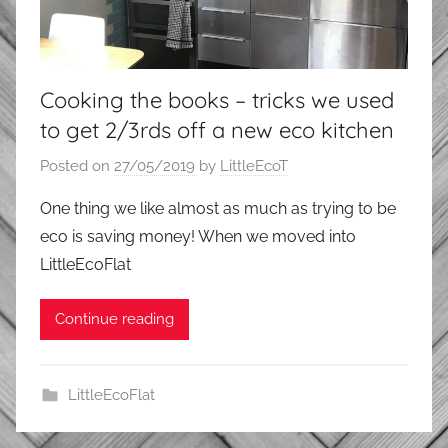
Cooking the books – tricks we used
to get 2/3rds off a new eco kitchen
Posted on
27/05/2019
by
LittleEcoT
One thing we like almost as much as trying to be
eco is saving money! When we moved into
LittleEcoFlat
Continue reading
LittleEcoFlat